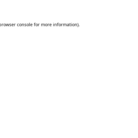
browser console
for more information).