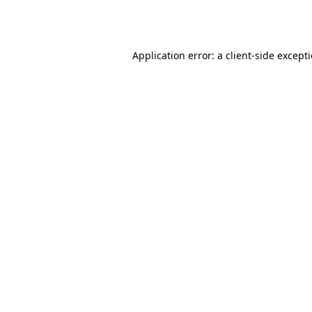
Application error: a
client
-side except