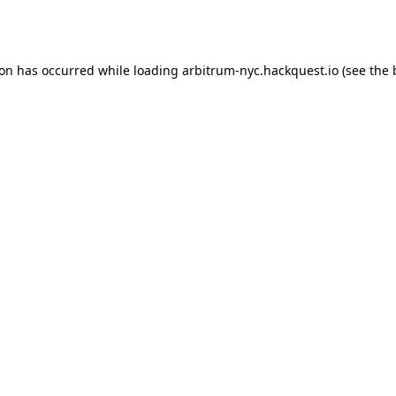
ion has occurred while loading
arbitrum-nyc.hackquest.io
(see the